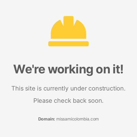
We're working on it!
This site is currently under construction.
Please check back soon.
Domain:
missamicolombia.com