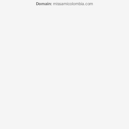
Domain:
missamicolombia.com