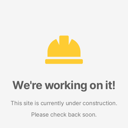
We're working on it!
This site is currently under construction.
Please check back soon.