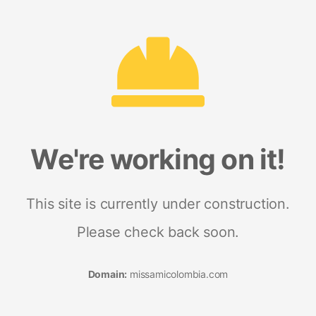
We're working on it!
This site is currently under construction.
Please check back soon.
Domain:
missamicolombia.com