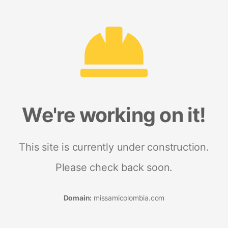
We're working on it!
This site is currently under construction.
Please check back soon.
Domain:
missamicolombia.com