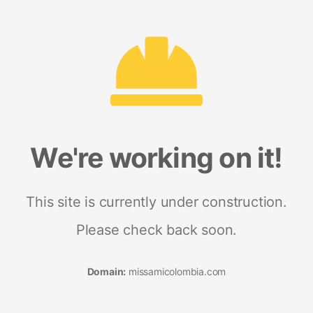
We're working on it!
This site is currently under construction.
Please check back soon.
Domain:
missamicolombia.com