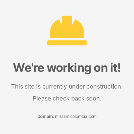
We're working on it!
This site is currently under construction.
Please check back soon.
Domain:
missamicolombia.com