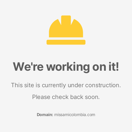
We're working on it!
This site is currently under construction.
Please check back soon.
Domain:
missamicolombia.com