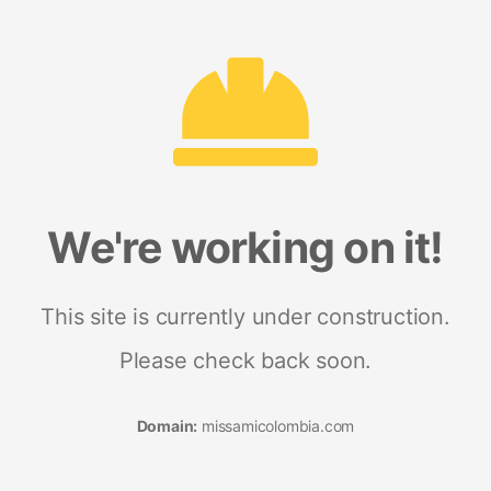
We're working on it!
This site is currently under construction.
Please check back soon.
Domain:
missamicolombia.com