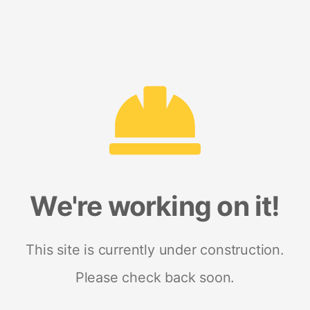
We're working on it!
This site is currently under construction.
Please check back soon.