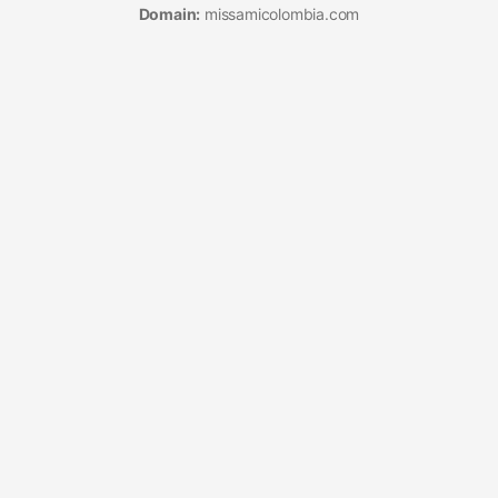
Domain:
missamicolombia.com