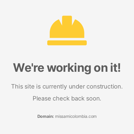
We're working on it!
This site is currently under construction.
Please check back soon.
Domain:
missamicolombia.com