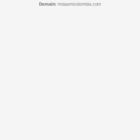
Domain:
missamicolombia.com