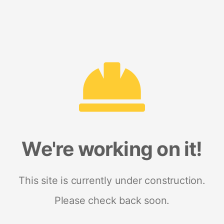
We're working on it!
This site is currently under construction.
Please check back soon.