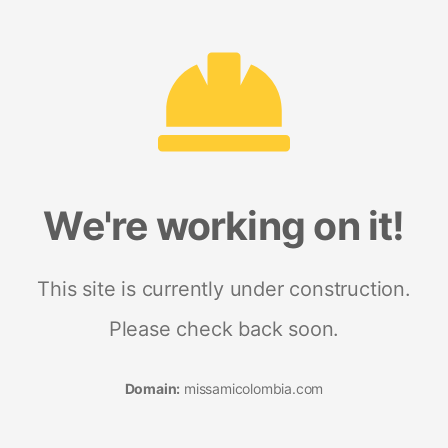
We're working on it!
This site is currently under construction.
Please check back soon.
Domain:
missamicolombia.com