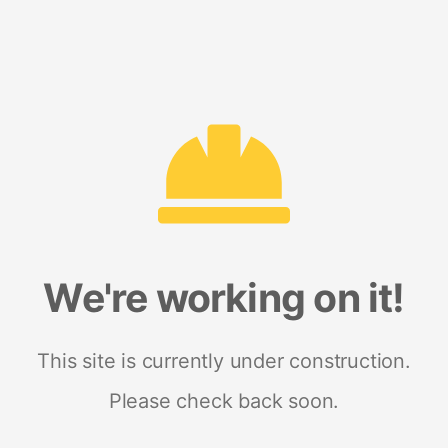
We're working on it!
This site is currently under construction.
Please check back soon.