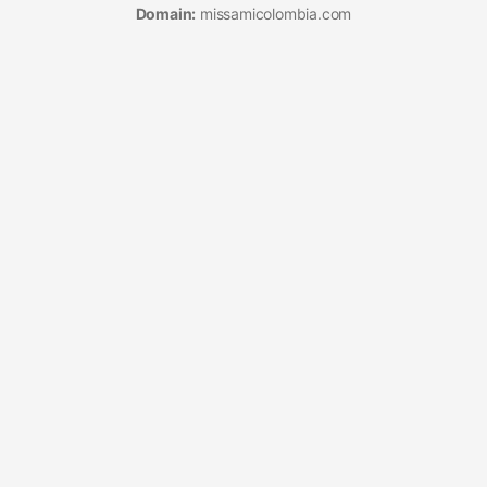
Domain:
missamicolombia.com