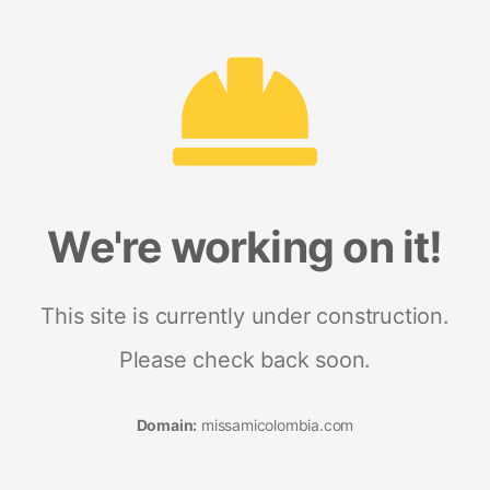
We're working on it!
This site is currently under construction.
Please check back soon.
Domain:
missamicolombia.com