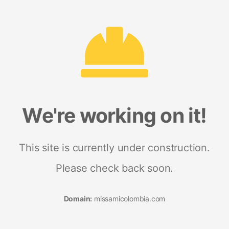
We're working on it!
This site is currently under construction.
Please check back soon.
Domain:
missamicolombia.com