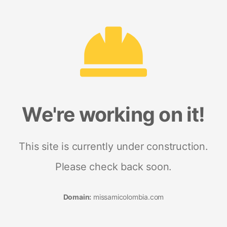
We're working on it!
This site is currently under construction.
Please check back soon.
Domain:
missamicolombia.com