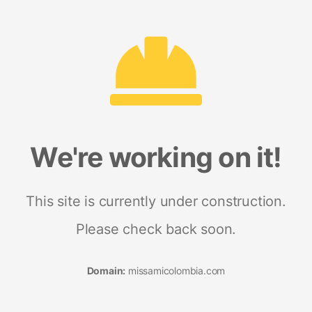
We're working on it!
This site is currently under construction.
Please check back soon.
Domain:
missamicolombia.com