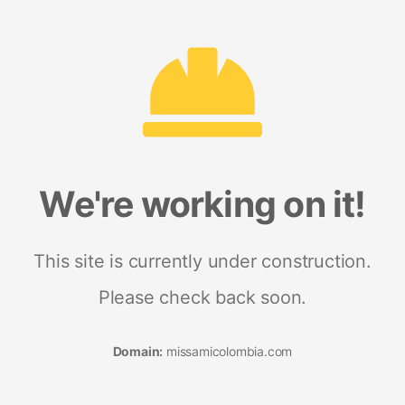
We're working on it!
This site is currently under construction.
Please check back soon.
Domain:
missamicolombia.com