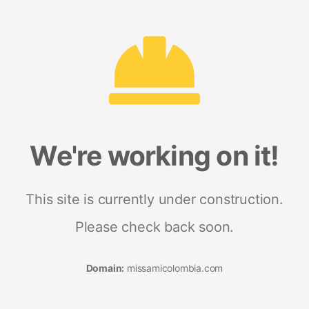
We're working on it!
This site is currently under construction.
Please check back soon.
Domain:
missamicolombia.com