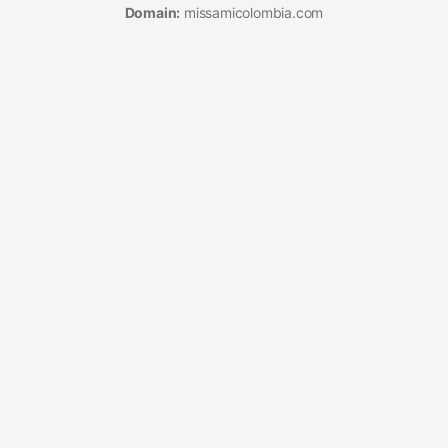
Domain:
missamicolombia.com