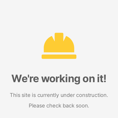
We're working on it!
This site is currently under construction.
Please check back soon.