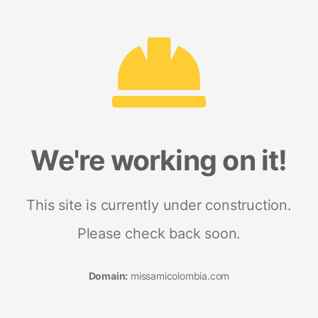
We're working on it!
This site is currently under construction.
Please check back soon.
Domain:
missamicolombia.com