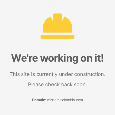
We're working on it!
This site is currently under construction.
Please check back soon.
Domain:
missamicolombia.com