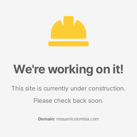
We're working on it!
This site is currently under construction.
Please check back soon.
Domain:
missamicolombia.com