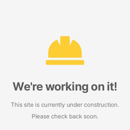
We're working on it!
This site is currently under construction.
Please check back soon.