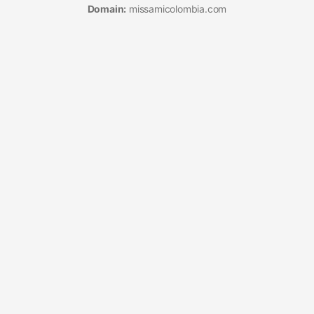
Domain:
missamicolombia.com