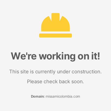
We're working on it!
This site is currently under construction.
Please check back soon.
Domain:
missamicolombia.com