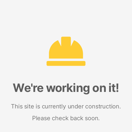
We're working on it!
This site is currently under construction.
Please check back soon.