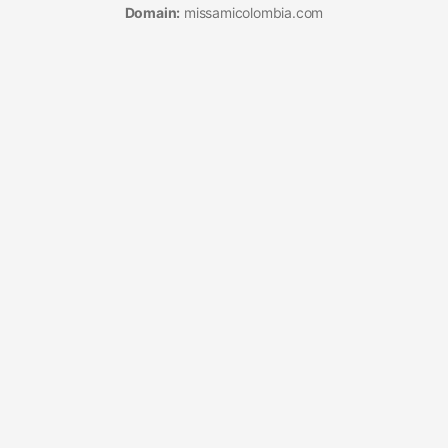
Domain:
missamicolombia.com