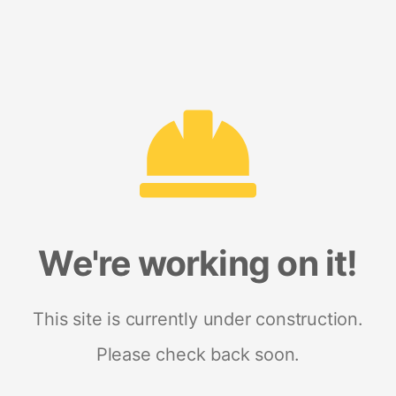
We're working on it!
This site is currently under construction.
Please check back soon.