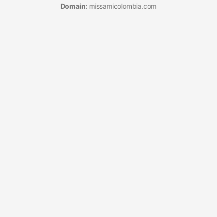
Domain:
missamicolombia.com