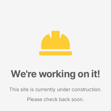
We're working on it!
This site is currently under construction.
Please check back soon.