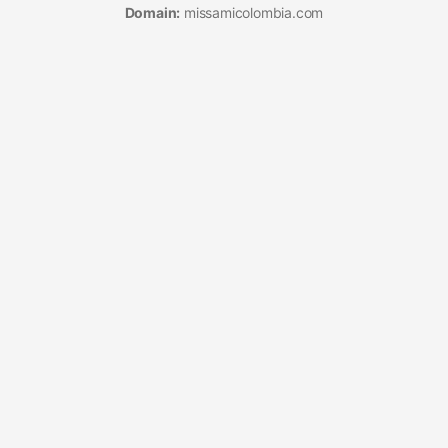
Domain:
missamicolombia.com