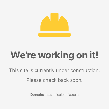
We're working on it!
This site is currently under construction.
Please check back soon.
Domain:
missamicolombia.com