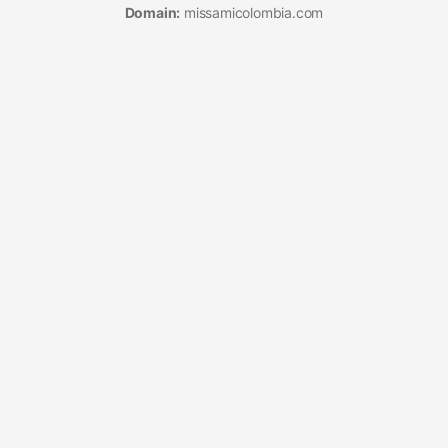
Domain:
missamicolombia.com