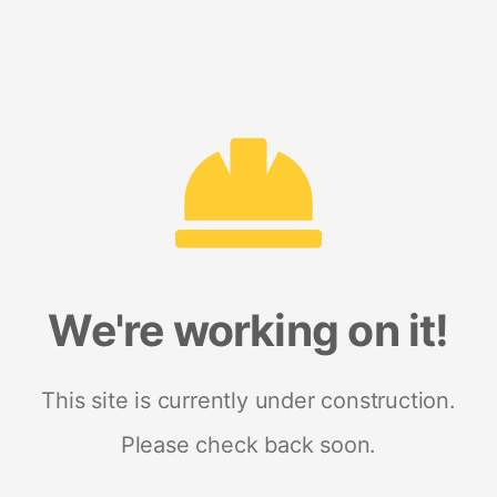
We're working on it!
This site is currently under construction.
Please check back soon.