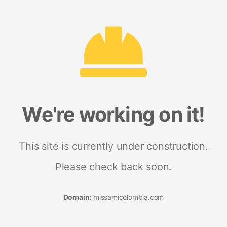
We're working on it!
This site is currently under construction.
Please check back soon.
Domain:
missamicolombia.com