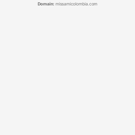
Domain:
missamicolombia.com