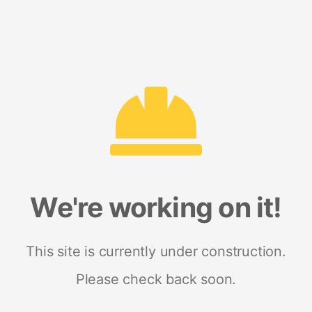
We're working on it!
This site is currently under construction.
Please check back soon.