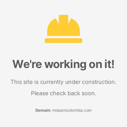
We're working on it!
This site is currently under construction.
Please check back soon.
Domain:
missamicolombia.com