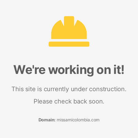
We're working on it!
This site is currently under construction.
Please check back soon.
Domain:
missamicolombia.com