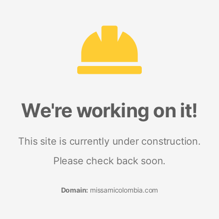
We're working on it!
This site is currently under construction.
Please check back soon.
Domain:
missamicolombia.com