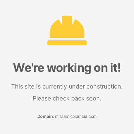
We're working on it!
This site is currently under construction.
Please check back soon.
Domain:
missamicolombia.com