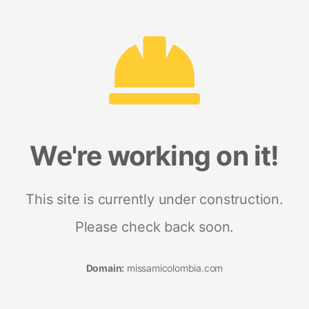
We're working on it!
This site is currently under construction.
Please check back soon.
Domain:
missamicolombia.com