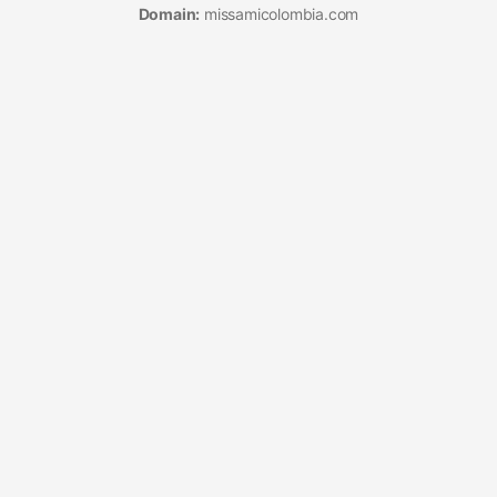
Domain:
missamicolombia.com