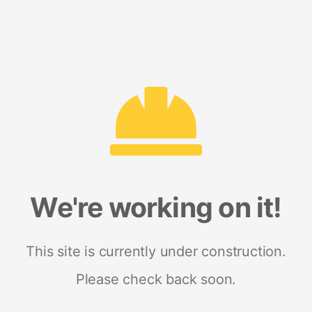
We're working on it!
This site is currently under construction.
Please check back soon.