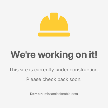
We're working on it!
This site is currently under construction.
Please check back soon.
Domain:
missamicolombia.com