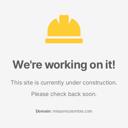
We're working on it!
This site is currently under construction.
Please check back soon.
Domain:
missamicolombia.com