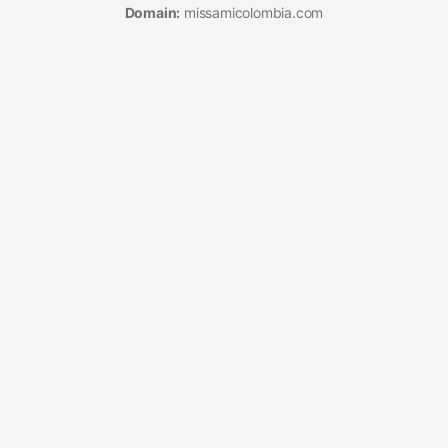
Domain:
missamicolombia.com