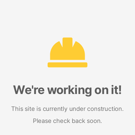
We're working on it!
This site is currently under construction.
Please check back soon.