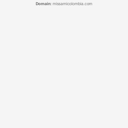
Domain:
missamicolombia.com