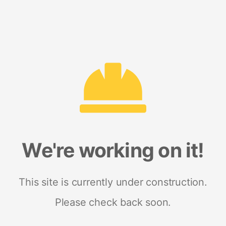
We're working on it!
This site is currently under construction.
Please check back soon.