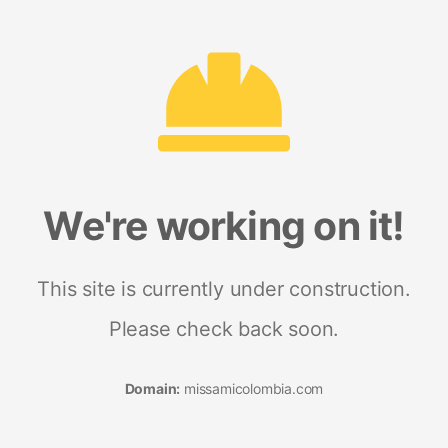
We're working on it!
This site is currently under construction.
Please check back soon.
Domain:
missamicolombia.com