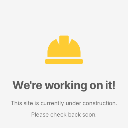
We're working on it!
This site is currently under construction.
Please check back soon.