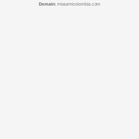
Domain:
missamicolombia.com