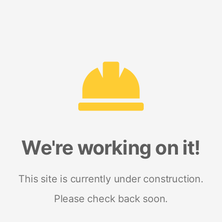
We're working on it!
This site is currently under construction.
Please check back soon.