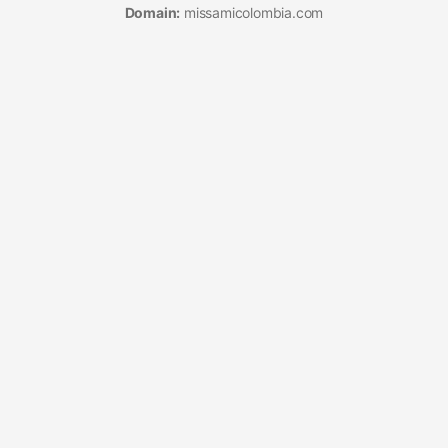
Domain:
missamicolombia.com