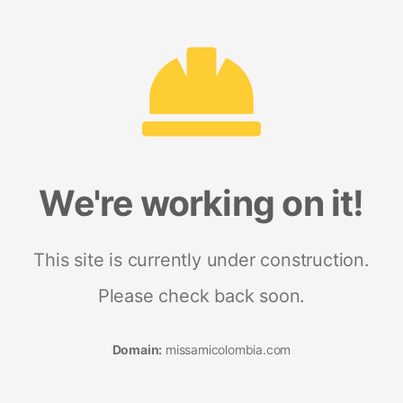
We're working on it!
This site is currently under construction.
Please check back soon.
Domain:
missamicolombia.com