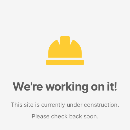
We're working on it!
This site is currently under construction.
Please check back soon.