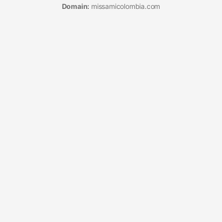
Domain:
missamicolombia.com