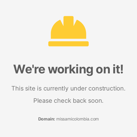
We're working on it!
This site is currently under construction.
Please check back soon.
Domain:
missamicolombia.com