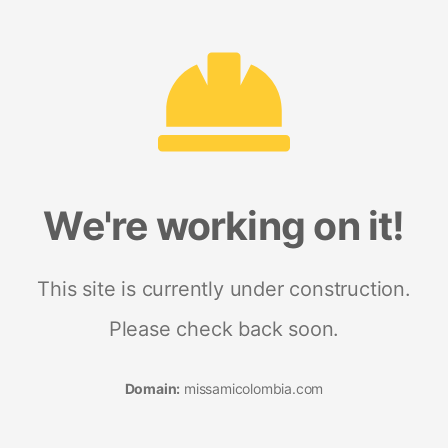
We're working on it!
This site is currently under construction.
Please check back soon.
Domain:
missamicolombia.com