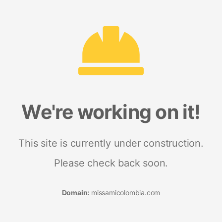
We're working on it!
This site is currently under construction.
Please check back soon.
Domain:
missamicolombia.com